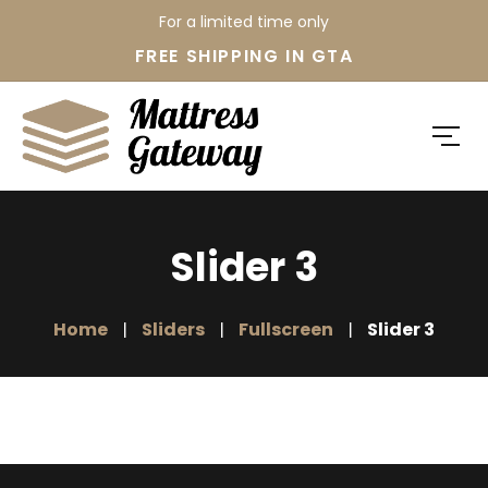
For a limited time only
FREE SHIPPING IN GTA
Slider 3
Home
Sliders
Fullscreen
Slider 3