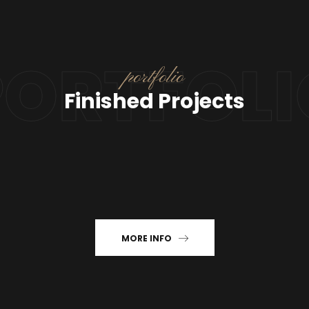
PORTFOLI
portfolio
Finished Projects
MORE INFO