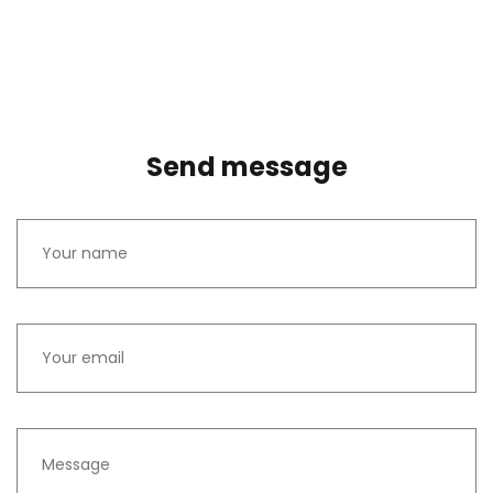
Send message