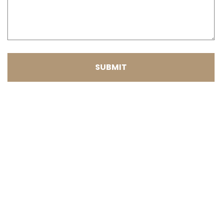
Alternative: