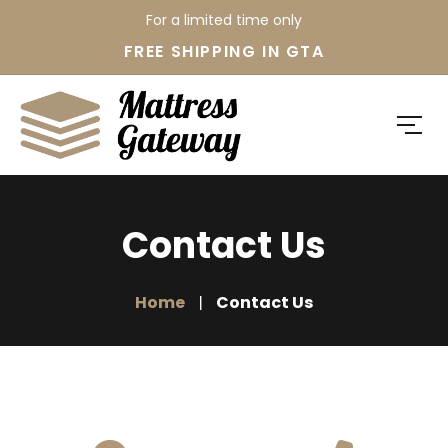
For a limited time only
FREE SHIPPING IN GTA
Contact Us
Home
Contact Us