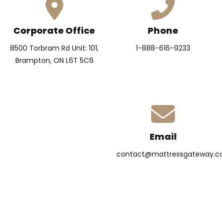
Corporate Office
Phone
8500 Torbram Rd Unit: 101,
1-888-616-9233
Brampton, ON L6T 5C6
Email
contact@mattressgateway.