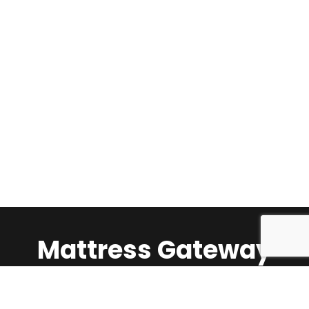
Mattress Gateway
Call Us:
1-647-624-5360