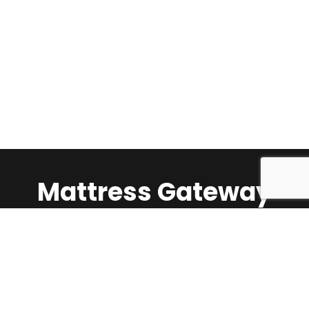
Mattress Gateway
Call Us:
1-647-624-5360