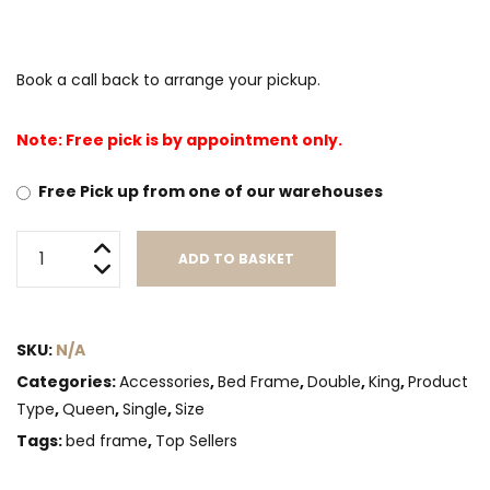
Book a call back to arrange your pickup.
Note: Free pick is by appointment only.
Free Pick up from one of our warehouses
6
ADD TO BASKET
leg
support
Alternative:
Frame(Canadian
SKU:
N/A
Made)
quantity
Categories:
Accessories
,
Bed Frame
,
Double
,
King
,
Product
Type
,
Queen
,
Single
,
Size
Tags:
bed frame
,
Top Sellers