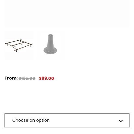
From:
$
135.00
$
99.00
Sizes Available