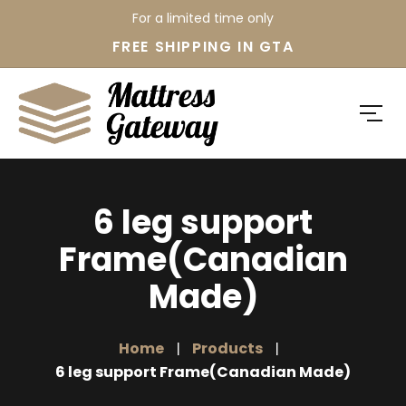
For a limited time only
FREE SHIPPING IN GTA
6 leg support
Frame(Canadian
Made)
Home
Products
6 leg support Frame(Canadian Made)