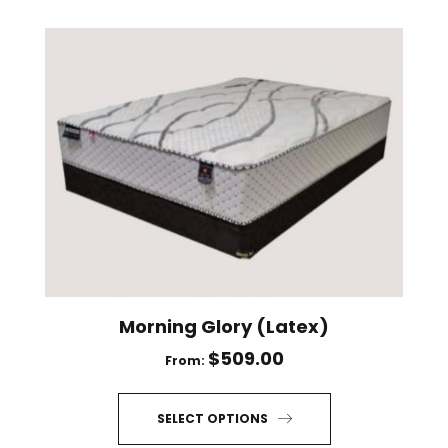
has
multiple
variants.
The
options
may
be
chosen
on
the
product
page
Morning Glory (Latex)
$
509.00
From:
SELECT OPTIONS