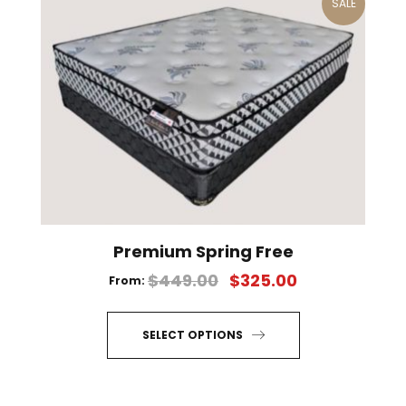
SALE
Premium Spring Free
$
449.00
$
325.00
From:
SELECT OPTIONS
This
product