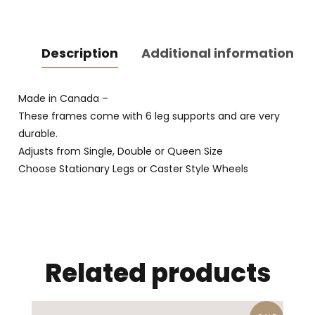
Description
Additional information
Made in Canada –
These frames come with 6 leg supports and are very
durable.
Adjusts from Single, Double or Queen Size
Choose Stationary Legs or Caster Style Wheels
Related products