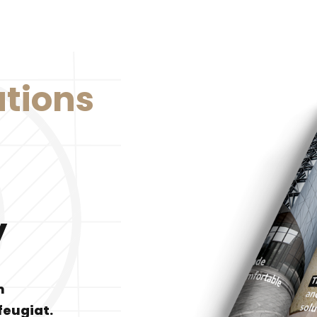
utions
y
m
feugiat.