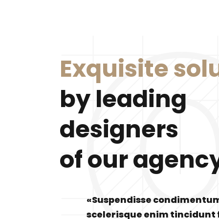
Exquisite sol
by leading
designers
of our agenc
«Suspendisse condimentu
scelerisque enim tincidunt 