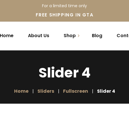
For a limited time only
FREE SHIPPING IN GTA
Home
About Us
Shop
Blog
Cont
Mattress
Slider 4
Accessories
Promotions
Home
Sliders
Fullscreen
Slider 4