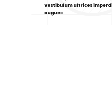
Vestibulum ultrices imperd
augue»