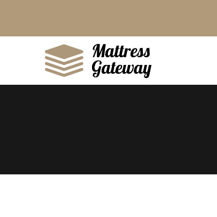
King
Queen
Double
Single