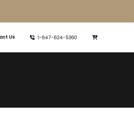
act Us
1-647-624-5360