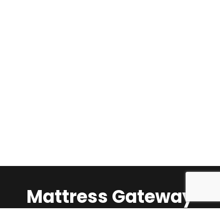
Mattress Gateway