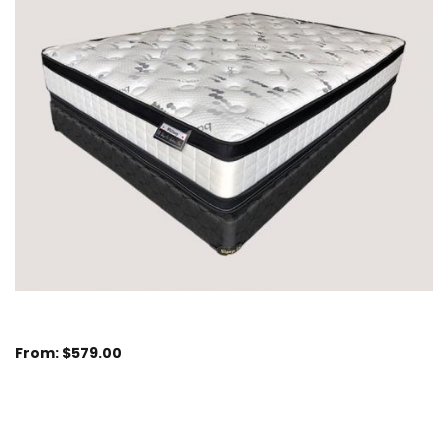
From:
$
579.00
Sizes Available