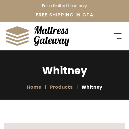
For a limited time only
FREE SHIPPING IN GTA
Whitney
Home
Products
Whitney