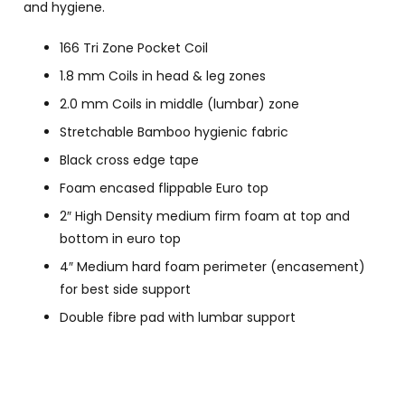
and hygiene.
166 Tri Zone Pocket Coil
1.8 mm Coils in head & leg zones
2.0 mm Coils in middle (lumbar) zone
Stretchable Bamboo hygienic fabric
Black cross edge tape
Foam encased flippable Euro top
2″ High Density medium firm foam at top and
bottom in euro top
4″ Medium hard foam perimeter (encasement)
for best side support
Double fibre pad with lumbar support