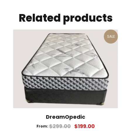
Related products
SALE
DreamOpedic
$
299.00
$
199.00
From: