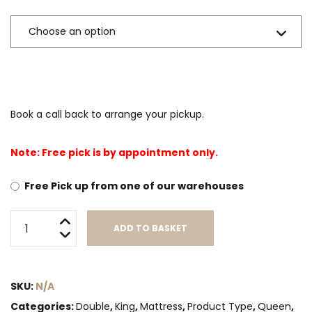
Book a call back to arrange your pickup.
Note: Free pick is by appointment only.
Free Pick up from one of our warehouses
Whitney
ADD TO BASKET
quantity
Alternative:
SKU:
N/A
Categories:
Double
,
King
,
Mattress
,
Product Type
,
Queen
,