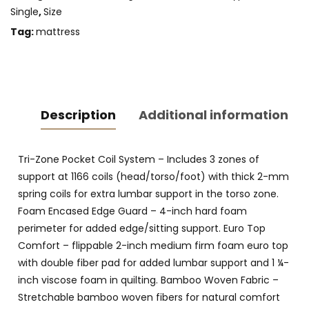
Single
,
Size
Tag:
mattress
Description
Additional information
Tri-Zone Pocket Coil System – Includes 3 zones of
support at 1166 coils (head/torso/foot) with thick 2-mm
spring coils for extra lumbar support in the torso zone.
Foam Encased Edge Guard – 4-inch hard foam
perimeter for added edge/sitting support. Euro Top
Comfort – flippable 2-inch medium firm foam euro top
with double fiber pad for added lumbar support and 1 ¼-
inch viscose foam in quilting. Bamboo Woven Fabric –
Stretchable bamboo woven fibers for natural comfort