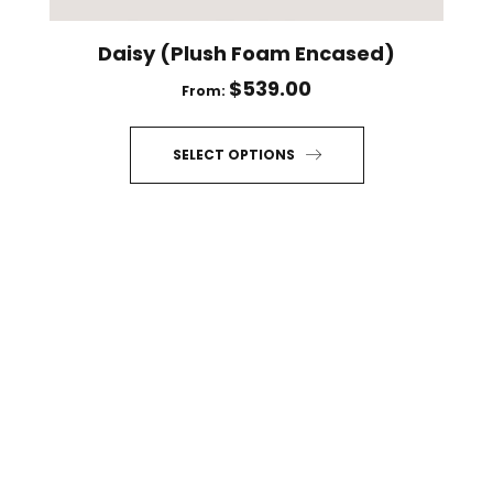
page
Daisy (Plush Foam Encased)
$
539.00
From:
SELECT OPTIONS
This
product
has
multiple
variants.
The
options
may
be
chosen
on