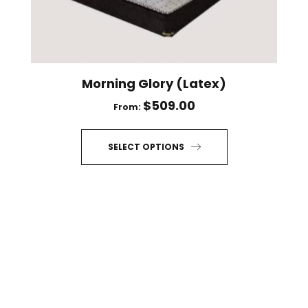
on
the
product
page
Morning Glory (Latex)
$
509.00
From:
SELECT OPTIONS
This
product
has
multiple
variants.
The
options
may