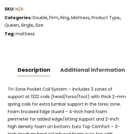
with
SKU:
N/A
Gel)
quantity
Categories:
Double
,
Firm
,
King
,
Mattress
,
Product Type
,
Queen
,
Single
,
Size
Tag:
mattress
Description
Additional information
Tri-Zone Pocket Coil System – Includes 3 zones of
support at 1322 coils (head/torso/foot) with thick 2-mm
spring coils for extra lumbar support in the torso zone.
Foam Encased Edge Guard – 4-inch hard foam
perimeter for added edge/sitting support and 2-inch
high density foam on bottom. Euro Top Comfort – 3-