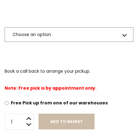
Sizes Available
Book a call back to arrange your pickup.
Note: Free pick is by appointment only.
Free Pick up from one of our warehouses
Addison
ADD TO BASKET
(Foam
Encased
Alternative: