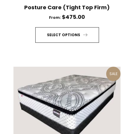
Posture Care (Tight Top Firm)
$
475.00
From:
SELECT OPTIONS
This
product
has
multiple
SALE
variants.
The
options
may
be
chosen
on
the