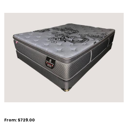
From:
$
729.00