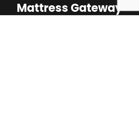
Mattress Gateway
Call Us:
1-647-624-5360
About Us
Shop
Contact Us
Mattress Firmness Scale & Guide