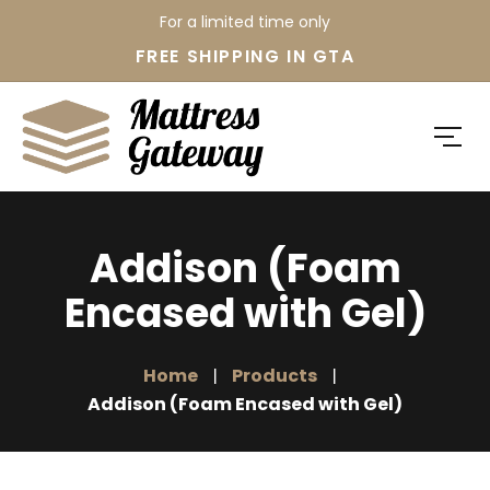
For a limited time only
FREE SHIPPING IN GTA
Addison (Foam
Encased with Gel)
Home
Products
Addison (Foam Encased with Gel)