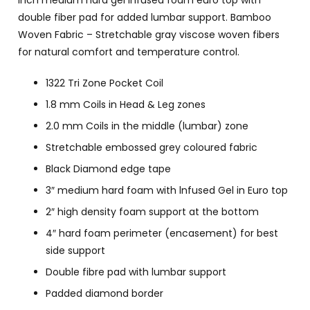
inch medium hard gel infused foam euro top with
double fiber pad for added lumbar support. Bamboo
Woven Fabric – Stretchable gray viscose woven fibers
for natural comfort and temperature control.
1322 Tri Zone Pocket Coil
1.8 mm Coils in Head & Leg zones
2.0 mm Coils in the middle (lumbar) zone
Stretchable embossed grey coloured fabric
Black Diamond edge tape
3″ medium hard foam with lnfused Gel in Euro top
2″ high density foam support at the bottom
4″ hard foam perimeter (encasement) for best
side support
Double fibre pad with lumbar support
Padded diamond border