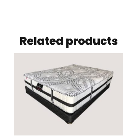
Related products