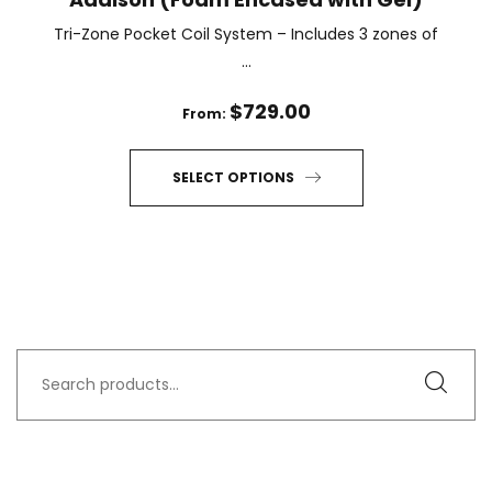
Tri-Zone Pocket Coil System – Includes 3 zones of
...
$
729.00
From:
SELECT OPTIONS
This
product
has
multiple
variants.
The
Search
options
for:
may
be
chosen