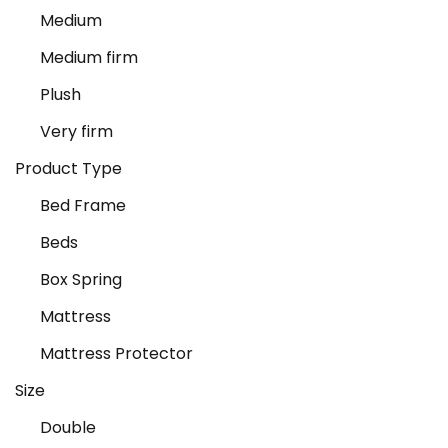
Medium
Medium firm
Plush
Very firm
Product Type
Bed Frame
Beds
Box Spring
Mattress
Mattress Protector
Size
Double