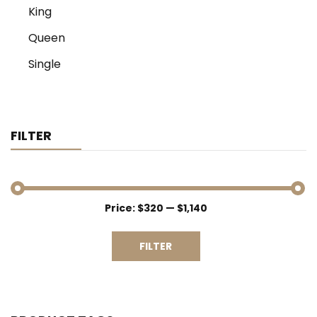
King
Queen
Single
FILTER
Price:
$320
—
$1,140
Min
Max
price
price
FILTER