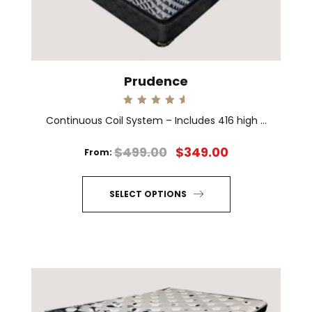
on
the
product
page
Prudence
Rated
Continuous Coil System – Includes 416 high ...
4.67
out of 5
$
499.00
$
349.00
From:
SELECT OPTIONS
This
product
has
multiple
variants.
The