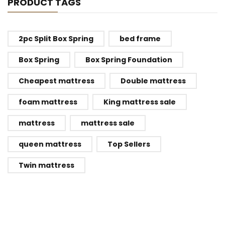
PRODUCT TAGS
2pc Split Box Spring
bed frame
Box Spring
Box Spring Foundation
Cheapest mattress
Double mattress
foam mattress
King mattress sale
mattress
mattress sale
queen mattress
Top Sellers
Twin mattress