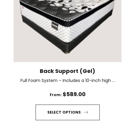
options
may
be
chosen
on
the
product
page
Back Support (Gel)
Full Foam System – Includes a 10-inch high ...
$
589.00
From:
SELECT OPTIONS
This
product