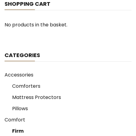
on
SHOPPING CART
the
product
page
No products in the basket.
CATEGORIES
Accessories
Comforters
Mattress Protectors
Pillows
Comfort
Firm