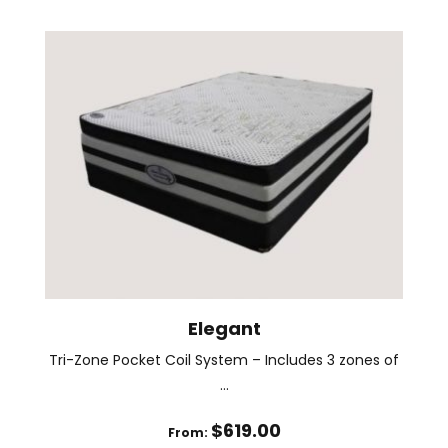
has
multiple
variants.
The
options
may
be
chosen
on
the
product
page
Elegant
Tri-Zone Pocket Coil System – Includes 3 zones of
...
$
619.00
From: