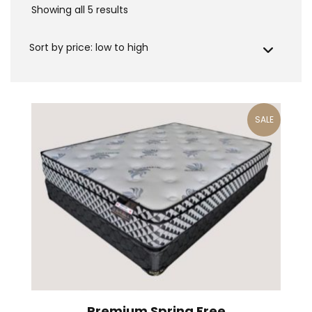
Showing all 5 results
Sorted
by
price:
low
to
high
SALE
Premium Spring Free