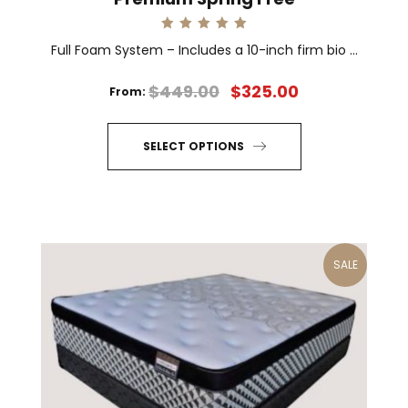
Rated
Full Foam System – Includes a 10-inch firm bio ...
5.00
out of 5
$
449.00
$
325.00
From:
SELECT OPTIONS
This
product
has
multiple
SALE
variants.
The
options
may
be
chosen