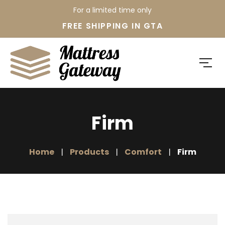
For a limited time only
FREE SHIPPING IN GTA
Firm
Home
Products
Comfort
Firm