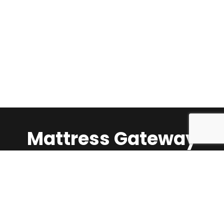
Mattress Gateway
Call Us:
1-647-624-5360